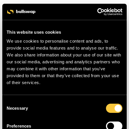
This website uses cookies
We use cookies to personalise content and ads, to
provide social media features and to analyse our traffic.
We also share information about your use of our site with
our social media, advertising and analytics partners who
may combine it with other information that you’ve
provided to them or that they’ve collected from your use
of their services.
C
Necessary
o
n
s
Preferences