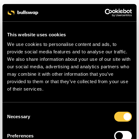
This website uses cookies
We use cookies to personalise content and ads, to
provide social media features and to analyse our traffic.
We also share information about your use of our site with
our social media, advertising and analytics partners who
may combine it with other information that you’ve
provided to them or that they’ve collected from your use
of their services.
C
Necessary
o
n
s
Preferences