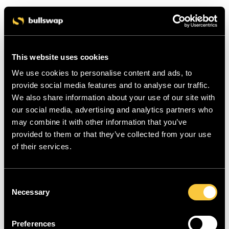
This website uses cookies
We use cookies to personalise content and ads, to
provide social media features and to analyse our traffic.
We also share information about your use of our site with
our social media, advertising and analytics partners who
may combine it with other information that you’ve
provided to them or that they’ve collected from your use
of their services.
C
Necessary
o
n
s
Preferences