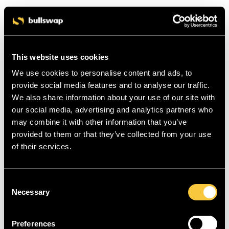
This website uses cookies
We use cookies to personalise content and ads, to
provide social media features and to analyse our traffic.
We also share information about your use of our site with
our social media, advertising and analytics partners who
may combine it with other information that you’ve
provided to them or that they’ve collected from your use
of their services.
C
Necessary
o
n
s
Preferences