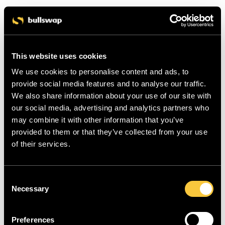
This website uses cookies
We use cookies to personalise content and ads, to
provide social media features and to analyse our traffic.
We also share information about your use of our site with
our social media, advertising and analytics partners who
may combine it with other information that you’ve
provided to them or that they’ve collected from your use
of their services.
C
Necessary
o
n
s
Preferences